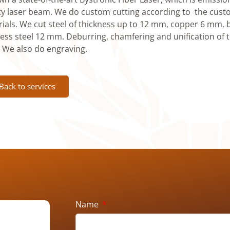
ty laser beam. We do custom cutting according to the cust
ials. We cut steel of thickness up to 12 mm, copper 6 mm
less steel 12 mm. Deburring, chamfering and unification of t
. We also do engraving.
Back to services
Name