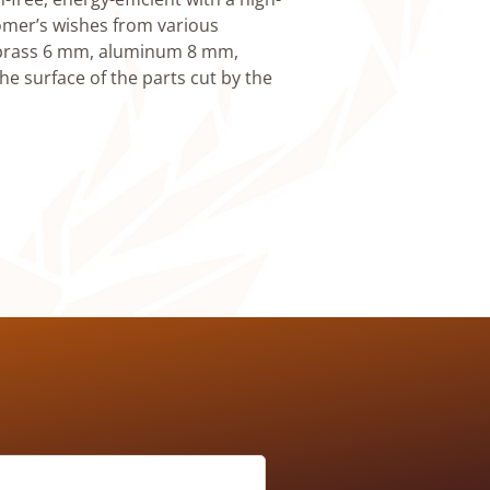
omer’s wishes from various
, brass 6 mm, aluminum 8 mm,
he surface of the parts cut by the