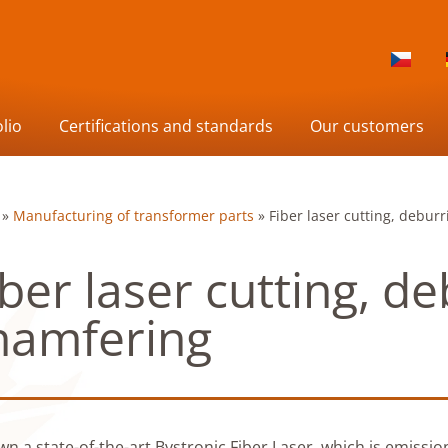
lio
Certifications and standards
Our customers
»
Manufacturing of transformer parts
»
Fiber laser cutting, debur
iber laser cutting, de
hamfering
n a state-of-the-art Bystronic Fiber Laser, which is emission