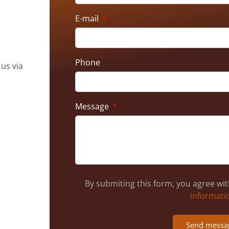
E-mail
Phone
 us via
Message
By submiting this form, you agree wi
informati
Send messa