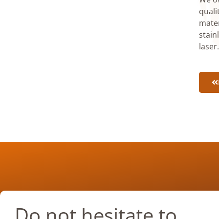
quali
mater
stain
laser
Do not hesitate to