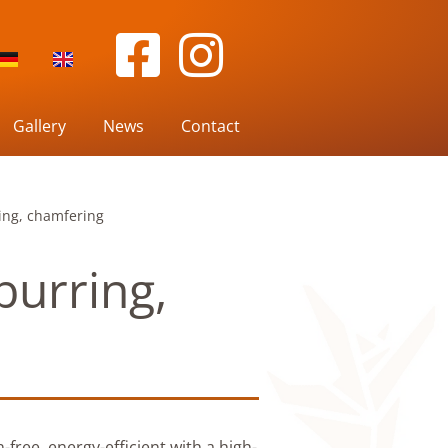
Gallery
News
Contact
ring, chamfering
burring,
-free, energy-efficient with a high-