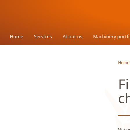
Home
Services
About us
Machinery portfo
Home
F
c
We ow