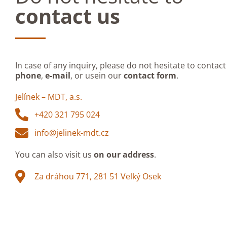
contact us
In case of any inquiry, please do not hesitate to contact
phone
,
e-mail
, or usein our
contact form
.
Jelínek – MDT, a.s.
+420 321 795 024
info@jelinek-mdt.cz
You can also visit us
on our address
.
Za dráhou 771, 281 51 Velký Osek