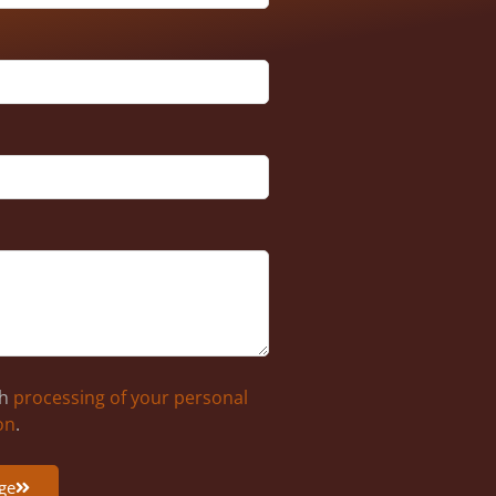
th
processing of your personal
on
.
ge